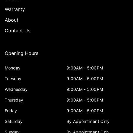
Warranty
About
Contact Us
Opening Hours
Monday
9:00AM - 5:00PM
Tuesday
9:00AM - 5:00PM
Wednesday
9:00AM - 5:00PM
Thursday
9:00AM - 5:00PM
Friday
9:00AM - 5:00PM
Saturday
By Appointment Only
Sunday
By Appointment Only