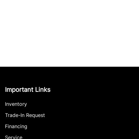
Important Links
Inventory
Trade-In Request
Financing
Service